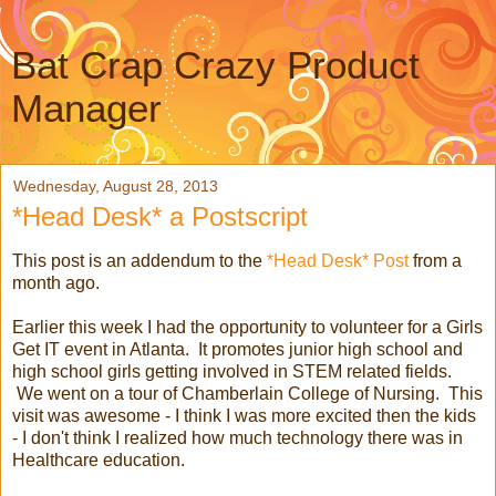
Bat Crap Crazy Product
Manager
Wednesday, August 28, 2013
*Head Desk* a Postscript
This post is an addendum to the
*Head Desk* Post
from a
month ago.
Earlier this week I had the opportunity to volunteer for a Girls
Get IT event in Atlanta. It promotes junior high school and
high school girls getting involved in STEM related fields.
We went on a tour of Chamberlain College of Nursing. This
visit was awesome - I think I was more excited then the kids
- I don't think I realized how much technology there was in
Healthcare education.