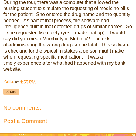
During the tour, there was a computer that allowed the
nursing student to simulate the requesting of medicine pills
for the patient. She entered the drug name and the quantity
needed. As part of that process, the software had
intelligence built in that detected drugs of similar names. So
if she requested Mombiely (yes, I made that up) - it would
say did you mean Mombiely or Mobiely? The risk
of administering the wrong drug can be fatal. This software
is checking for the typical mistakes a person might make
when requesting specific medication. It was a
timely experience after what had happened with my bank
website.
Kellie
at
4:55 PM
Share
No comments:
Post a Comment