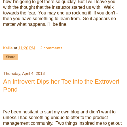
how I'm going to get there so quickly. But I will leave you
with the thought that the instructor started us with. Walk
towards the fear. You may end up rocking it! If you don't -
then you have something to learn from. So it appears no
matter what happens, I'll be fine.
Kellie
at
11:26 PM
2 comments:
Share
Thursday, April 4, 2013
An Introvert Dips her Toe into the Extrovert
Pond
I've been hesitant to start my own blog and didn't want to
unless I had something unique to offer to the product
management community. Two things inspired me to get out