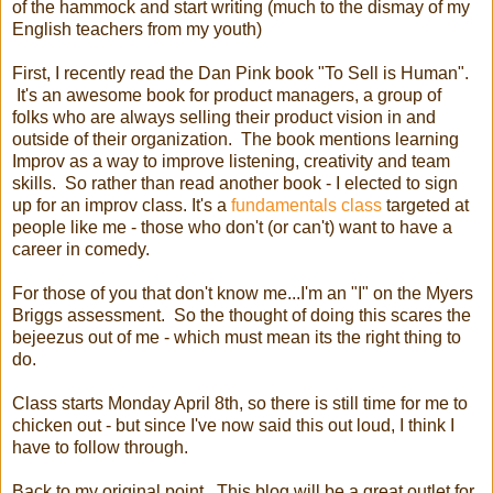
of the hammock and start writing (much to the dismay of my
English teachers from my youth)
First, I recently read the Dan Pink book "To Sell is Human".
It's an awesome book for product managers, a group of
folks who are always selling their product vision in and
outside of their organization. The book mentions learning
Improv as a way to improve listening, creativity and team
skills. So rather than read another book - I elected to sign
up for an improv class. It's a
fundamentals class
targeted at
people like me - those who don't (or can't) want to have a
career in comedy.
For those of you that don't know me...I'm an "I" on the Myers
Briggs assessment. So the thought of doing this scares the
bejeezus out of me - which must mean its the right thing to
do.
Class starts Monday April 8th, so there is still time for me to
chicken out - but since I've now said this out loud, I think I
have to follow through.
Back to my original point. This blog will be a great outlet for