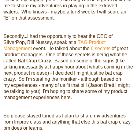
me to share my adventures in playing in the extrovert
waters. Who knows - maybe after 8 weeks I will score an
"E" on that assessment.
Secondly...I had the opportunity to hear the CEO of
SilverPop, Bill Nussey, speak at a
TAG Product
Management
event. He talked about the
6 secrets
of great
product managers.
One of those secrets is being what he
called Bat Crap Crazy. Based on some of the signs (like
talking incessantly at happy hour about what's coming in the
next product release) - I decided I might just be bat crap
crazy. So I'm stealing the moniker - although based on
my experiences - many of us fit that bill (Jason Brett I might
be talking to you). I'm hoping to share some of my product
management experiences here.
So please stayed tuned as I plan to share my adventures
from Improv class and anything that else this bat crap crazy
pm does or learns.