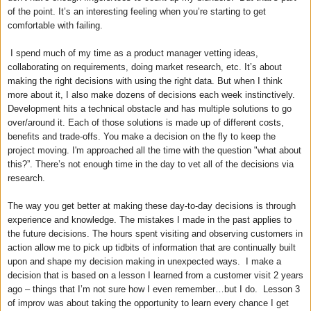
of the point. It’s an interesting feeling when you’re starting to get
comfortable with failing.
I spend much of my time as a product manager vetting ideas,
collaborating on requirements, doing market research, etc. It’s about
making the right decisions with using the right data. But when I think
more about it, I also make dozens of decisions each week instinctively.
Development hits a technical obstacle and has multiple solutions to go
over/around it. Each of those solutions is made up of different costs,
benefits and trade-offs. You make a decision on the fly to keep the
project moving. I'm approached all the time with the question "what about
this?”. There’s not enough time in the day to vet all of the decisions via
research.
The way you get better at making these day-to-day decisions is through
experience and knowledge. The mistakes I made in the past applies to
the future decisions. The hours spent visiting and observing customers in
action allow me to pick up tidbits of information that are continually built
upon and shape my decision making in unexpected ways. I make a
decision that is based on a lesson I learned from a customer visit 2 years
ago – things that I’m not sure how I even remember…but I do. Lesson 3
of improv was about taking the opportunity to learn every chance I get