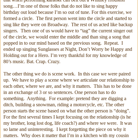
song…I’m one of those folks that do not like to sing happy
birthday out loud because I’m so out of tune. For this exercise, we
formed a circle. The first person went into the circle and started to
sing like they were on Broadway. The rest of us acted like backup
singers. Then one of us would have to “tag” the current singer out
of the circle, we would enter the middle and than sing a song that
popped in to our mind based on the previous song. Repeat. I
ended up singing Sunglasses at Night, Don’t Worry be Happy and
Holding out for a Hero. I’m very thankful for my knowledge of
80’s music. Bat. Crap. Crazy.
The other thing we do is scene work. In this case we were paired
up. We have to play a scene where we articulate our relationship to
each other, where we are, and why it matters. This has to be done
in an exchange of 3 or so sentences. One person has to do
something. Anything. For example: pretend they are digging a
ditch, building a snowman, riding a motorcycle, etc. The other
person starts the scene based on what the other person is “doing”.
For the first several times I kept focusing on the relationship (is he
my brother, long lost dog, life coach?) and where we were. It was
so lame and uninteresting. I kept forgetting the piece on why it
matters. Why does it matter that I’m in a kitchen with my cousin