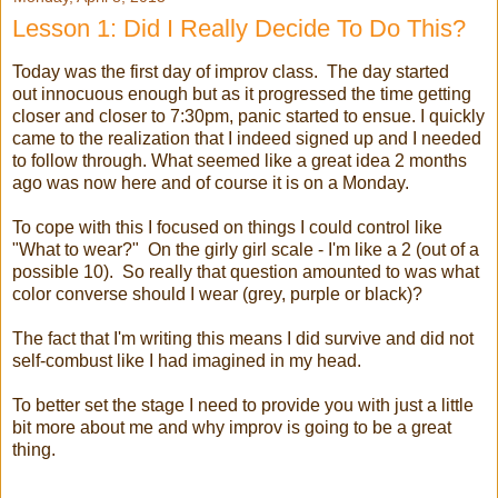
Lesson 1: Did I Really Decide To Do This?
Today was the first day of improv class. The day started
out innocuous enough but as it progressed the time getting
closer and closer to 7:30pm, panic started to ensue. I quickly
came to the realization that I indeed signed up and I needed
to follow through. What seemed like a great idea 2 months
ago was now here and of course it is on a Monday.
To cope with this I focused on things I could control like
"What to wear?" On the girly girl scale - I'm like a 2 (out of a
possible 10). So really that question amounted to was what
color converse should I wear (grey, purple or black)?
The fact that I'm writing this means I did survive and did not
self-combust like I had imagined in my head.
To better set the stage I need to provide you with just a little
bit more about me and why improv is going to be a great
thing.