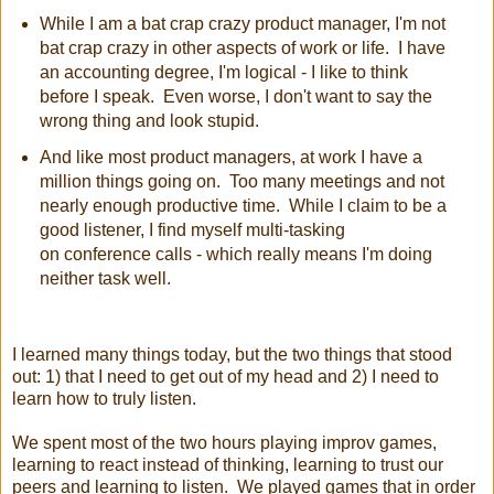
While I am a bat crap crazy product manager, I'm not
bat crap crazy in other aspects of work or life. I have
an accounting degree, I'm logical - I like to think
before I speak. Even worse, I don't want to say the
wrong thing and look stupid.
And like most product managers, at work I have a
million things going on. Too many meetings and not
nearly enough productive time. While I claim to be a
good listener, I find myself multi-tasking
on conference
calls - which really means I'm doing
neither task well.
I learned many things today, but the two things that stood
out: 1) that I need to get out of my head and 2) I need to
learn how to truly listen.
We spent most of the two hours playing improv games,
learning to react instead of thinking, learning to trust our
peers and learning to listen. We played games that in order