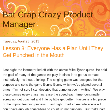
Bat Crap Crazy Product
Manager
Tuesday, April 23, 2013
Lesson 3: Everyone Has a Plan Until They
Get Punched in the Mouth
Last night the instructor led off with the above Mike Tyson quote. He said
the goal of many of the games we play in class is to get us to react
instinctively - without thinking. The singing game was designed for that
purpose and so is the game Bunny Bunny which we've played several
times. (I'm not sure I can describe that game justice in writing) We play
these games every class, increase the speed each time, continually
screw up, get coached and little by little get better. Failure is a big piece
of the improv learning process. Last night I had a 5-minute scene – I
don’t have enough fingers/toes to count up my blunders. But that’s part