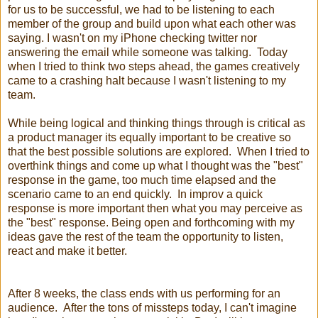
for us to be successful, we had to be listening to each
member of the group and build upon what each other was
saying. I wasn't on my iPhone checking twitter nor
answering the email while someone was talking. Today
when I t
ried to think two steps ahead, the games creatively
came to a crashing halt because I wasn't listening to my
team.
While being logical and thinking things through is critical as
a product manager its equally important to be creative so
that the best possible solutions are explored. When I tried to
overthink things and come up what I thought was the "best"
response in the game, too much time elapsed and the
scenario came to an end quickly. In improv a quick
response is more important then what you may perceive as
the "best" response. Being open and forthcoming with my
ideas gave the rest of the team the opportunity to listen,
react and make it better.
After 8 weeks, the class ends with us performing for an
audience. After the tons of missteps today, I can't imagine