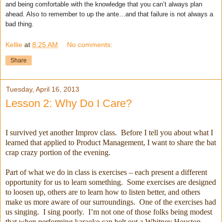
and being comfortable with the knowledge that you can’t always plan
ahead. Also to remember to up the ante…and that failure is not always a
bad thing.
Kellie
at
8:25 AM
No comments:
Share
Tuesday, April 16, 2013
Lesson 2: Why Do I Care?
I survived yet another Improv class. Before I tell you about what I
learned that applied to Product Management, I want to share the bat
crap crazy portion of the evening.
Part of what we do in class is exercises – each present a different
opportunity for us to learn something. Some exercises are designed
to loosen up, others are to learn how to listen better, and others
make us more aware of our surroundings. One of the exercises had
us singing. I sing poorly. I’m not one of those folks being modest
that when performing karaoke can belt out a Whitney Houston