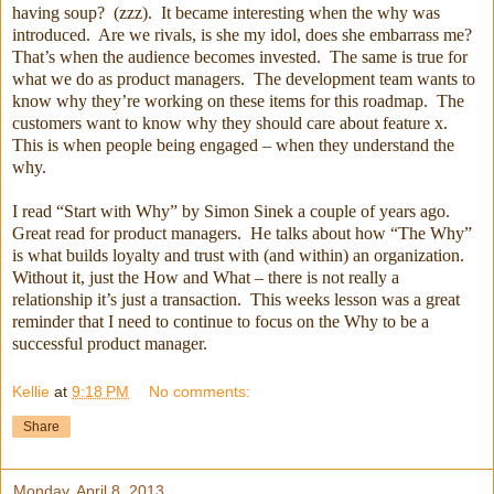
having soup? (zzz). It became interesting when the why was
introduced. Are we rivals, is she my idol, does she embarrass me?
That’s when the audience becomes invested. The same is true for
what we do as product managers. The development team wants to
know why they’re working on these items for this roadmap. The
customers want to know why they should care about feature x.
This is when people being engaged – when they understand the
why.
I read “Start with Why” by Simon Sinek a couple of years ago.
Great read for product managers. He talks about how “The Why”
is what builds loyalty and trust with (and within) an organization.
Without it, just the How and What – there is not really a
relationship it’s just a transaction. This weeks lesson was a great
reminder that I need to continue to focus on the Why to be a
successful product manager.
Kellie
at
9:18 PM
No comments:
Share
Monday, April 8, 2013